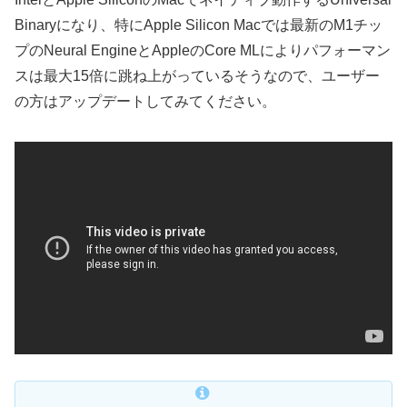
Binaryになり、特にApple Silicon Macでは最新のM1チッ
プのNeural EngineとAppleのCore MLによりパフォーマン
スは最大15倍に跳ね上がっているそうなので、ユーザー
の方はアップデートしてみてください。