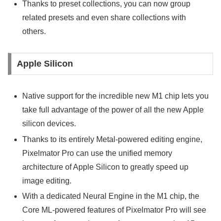
Thanks to preset collections, you can now group
related presets and even share collections with
others.
Apple Silicon
Native support for the incredible new M1 chip lets you
take full advantage of the power of all the new Apple
silicon devices.
Thanks to its entirely Metal-powered editing engine,
Pixelmator Pro can use the unified memory
architecture of Apple Silicon to greatly speed up
image editing.
With a dedicated Neural Engine in the M1 chip, the
Core ML-powered features of Pixelmator Pro will see