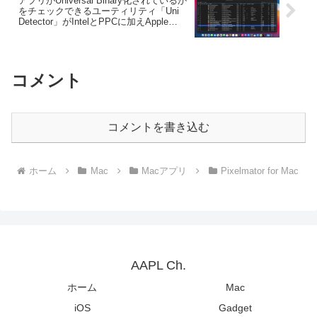
アプリがUniversal Binary化されているか
をチェックできるユーティリティ「Uni
Detector」がIntelとPPCに加えApple
Siliconバイナリのチェックに対応。
コメント
コメントを書き込む
ホーム
Mac
Macアプリ
Pixelmator for Mac
AAPL Ch.
ホーム
Mac
iOS
Gadget