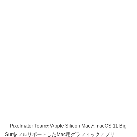
Pixelmator TeamがApple Silicon MacとmacOS 11 Big
SurをフルサポートしたMac用グラフィックアプリ