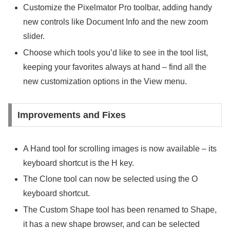
Customize the Pixelmator Pro toolbar, adding handy
new controls like Document Info and the new zoom
slider.
Choose which tools you’d like to see in the tool list,
keeping your favorites always at hand – find all the
new customization options in the View menu.
Improvements and Fixes
A Hand tool for scrolling images is now available – its
keyboard shortcut is the H key.
The Clone tool can now be selected using the O
keyboard shortcut.
The Custom Shape tool has been renamed to Shape,
it has a new shape browser, and can be selected