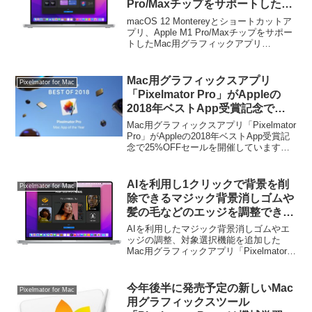
Pro/Maxチップをサポートした
Mac用グラフィックアプリ
macOS 12 Montereyとショートカットア
「Pixelmator Pro v2.2」がリリー
プリ、Apple M1 Pro/Maxチップをサポー
トしたMac用グラフィックアプリ
ス。
「Pixelmator Pro v2.2」がリリースされ
ています。詳細は以下から。
Mac用グラフィックスアプリ
Pixelmator for Mac
「Pixelmator Pro」がAppleの
2018年ベストApp受賞記念で
25%OFFセールを開催。
Mac用グラフィックスアプリ「Pixelmator
Pro」がAppleの2018年ベストApp受賞記
念で25%OFFセールを開催しています。
詳細は以下から。
AIを利用し1クリックで背景を削
Pixelmator for Mac
除できるマジック背景消しゴムや
髪の毛などのエッジを調整できる
エッジ調整機能を追加したMac用
AIを利用したマジック背景消しゴムやエ
グラフィックアプリ「Pixelmator
ッジの調整、対象選択機能を追加した
Mac用グラフィックアプリ「Pixelmator
Pro 2.3」がリリース。
Pro 2.3」がリリースされています。詳細
は以下から。
今年後半に発売予定の新しいMac
Pixelmator for Mac
用グラフィックスツール