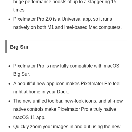
huge performance boosts of up to a staggering 15
times.
Pixelmator Pro 2.0 is a Universal app, so it runs
natively on both M1 and Intel-based Mac computers.
Big Sur
Pixelmator Pro is now fully compatible with macOS
Big Sur.
A beautiful new app icon makes Pixelmator Pro feel
right at home in your Dock.
The new unified toolbar, new-look icons, and all-new
native controls make Pixelmator Pro a truly native
macOS 11 app.
Quickly zoom your images in and out using the new