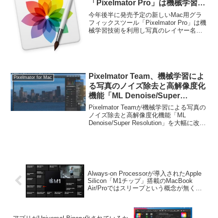
「Pixelmator Pro」は機械学習技
術を利用し写真のレイヤー名を自
今年後半に発売予定の新しいMac用グラ
動で決定してくれる。
フィックスツール「Pixelmator Pro」は機
械学習技術を利用し写真のレイヤー名を
自動で決定してくれるそうです。詳細は
以下から。
Pixelmator Team、機械学習によ
Pixelmator for Mac
る写真のノイズ除去と高解像度化
機能「ML Denoise/Super
Resolution」を大幅に改善した
Pixelmator Teamが機械学習による写真の
「Pixelmator Pro for Mac」をリ
ノイズ除去と高解像度化機能「ML
Denoise/Super Resolution」を大幅に改善
リース。
した「Pixelmator Pro for Mac」をリリー
スしています。詳細は以下から。
Always-on Processorが導入されたApple
Silicon「M1チップ」搭載のMacBook
Air/Proではスリープという概念が無くな
りつつある。