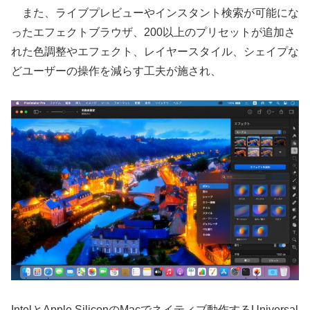
また、ライブプレビューやインスタント検索が可能にな
ったエフェクトブラウザ、200以上のプリセットが追加さ
れた色調整やエフェクト、レイヤースタイル、シェイプな
どユーザーの操作を減らす工夫が施され、
IntelとApple SiliconのMacでネイティブ動作するUniversal