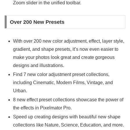
Zoom slider in the unified toolbar.
Over 200 New Presets
With over 200 new color adjustment, effect, layer style,
gradient, and shape presets, it’s now even easier to
make your photos look great and create gorgeous
designs and illustrations.
Find 7 new color adjustment preset collections,
including Cinematic, Modern Films, Vintage, and
Urban.
8 new effect preset collections showcase the power of
the effects in Pixelmator Pro.
Speed up creating designs with beautiful new shape
collections like Nature, Science, Education, and more.