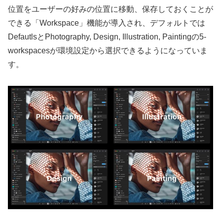
位置をユーザーの好みの位置に移動、保存しておくことが
できる「Workspace」機能が導入され、デフォルトでは
DefautlsとPhotography, Design, Illustration, Paintingの5-
workspacesが環境設定から選択できるようになっていま
す。