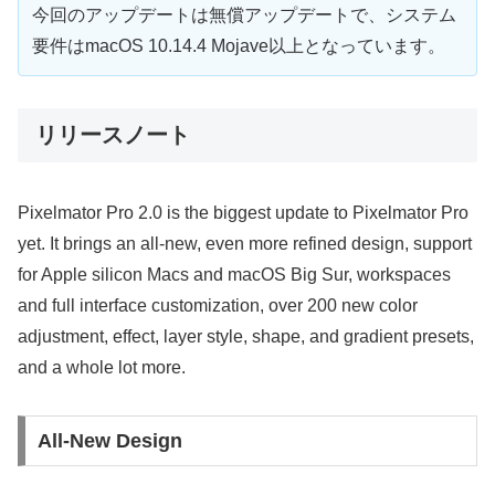
今回のアップデートは無償アップデートで、システム
要件はmacOS 10.14.4 Mojave以上となっています。
リリースノート
Pixelmator Pro 2.0 is the biggest update to Pixelmator Pro
yet. It brings an all-new, even more refined design, support
for Apple silicon Macs and macOS Big Sur, workspaces
and full interface customization, over 200 new color
adjustment, effect, layer style, shape, and gradient presets,
and a whole lot more.
All-New Design