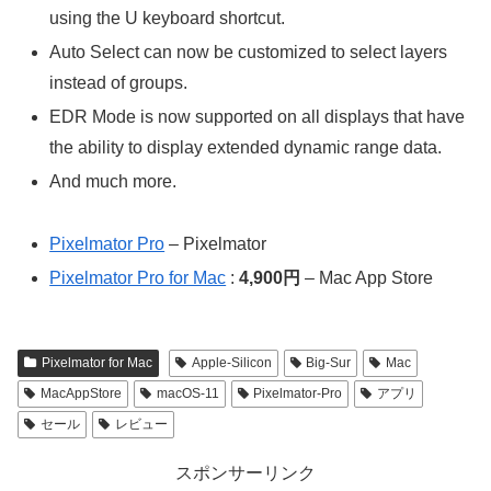
using the U keyboard shortcut.
Auto Select can now be customized to select layers
instead of groups.
EDR Mode is now supported on all displays that have
the ability to display extended dynamic range data.
And much more.
Pixelmator Pro
– Pixelmator
Pixelmator Pro for Mac
:
4,900円
– Mac App Store
Pixelmator for Mac
Apple-Silicon
Big-Sur
Mac
MacAppStore
macOS-11
Pixelmator-Pro
アプリ
セール
レビュー
スポンサーリンク