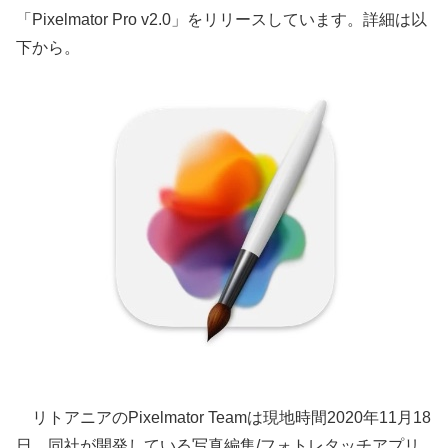
「Pixelmator Pro v2.0」をリリースしています。詳細は以
下から。
リトアニアのPixelmator Teamは現地時間2020年11月18
日、同社が開発している写真編集/フォトレタッチアプリ