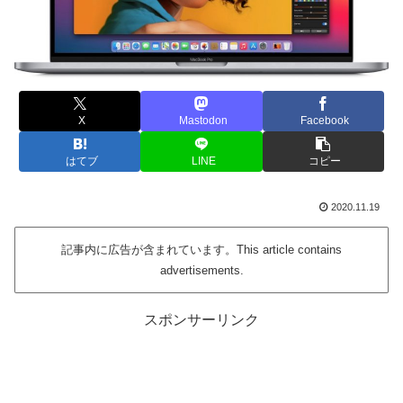
X
Mastodon
Facebook
はてブ
LINE
コピー
2020.11.19
記事内に広告が含まれています。This article contains
advertisements.
スポンサーリンク