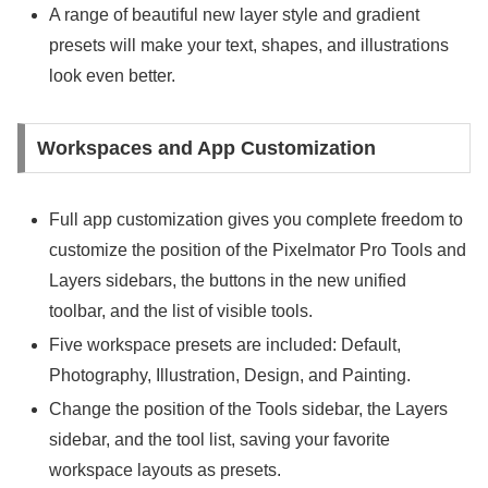
A range of beautiful new layer style and gradient
presets will make your text, shapes, and illustrations
look even better.
Workspaces and App Customization
Full app customization gives you complete freedom to
customize the position of the Pixelmator Pro Tools and
Layers sidebars, the buttons in the new unified
toolbar, and the list of visible tools.
Five workspace presets are included: Default,
Photography, Illustration, Design, and Painting.
Change the position of the Tools sidebar, the Layers
sidebar, and the tool list, saving your favorite
workspace layouts as presets.