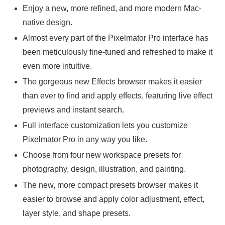
Enjoy a new, more refined, and more modern Mac-
native design.
Almost every part of the Pixelmator Pro interface has
been meticulously fine-tuned and refreshed to make it
even more intuitive.
The gorgeous new Effects browser makes it easier
than ever to find and apply effects, featuring live effect
previews and instant search.
Full interface customization lets you customize
Pixelmator Pro in any way you like.
Choose from four new workspace presets for
photography, design, illustration, and painting.
The new, more compact presets browser makes it
easier to browse and apply color adjustment, effect,
layer style, and shape presets.