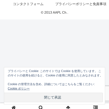
コンタクトフォーム
プライバシーポリシーと免責事項
© 2013 AAPL Ch..
プライバシーと Cookie: このサイトでは Cookie を使用しています。 こ
のサイトの使用を続けると、Cookie の使用に同意したとみなされます。
Cookie の管理方法を含め、詳細についてはこちらをご覧ください:
Cookie ポリシー