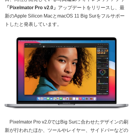
「Pixelmator Pro v2.0」
アップデートをリリースし、最
新のApple Silicon MacとmacOS 11 Big Surをフルサポー
トしたと発表しています。
Pixelmator Pro v2.0ではBig Surに合わせたデザインの刷
新が行われたほか、ツールやレイヤー、サイドバーなどの