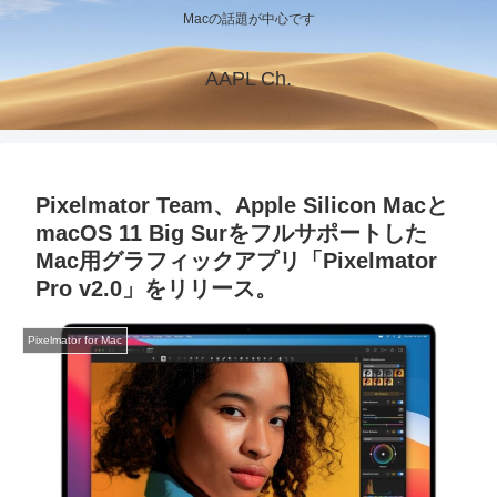
Macの話題が中心です
AAPL Ch.
Pixelmator Team、Apple Silicon Macと
macOS 11 Big Surをフルサポートした
Mac用グラフィックアプリ「Pixelmator
Pro v2.0」をリリース。
Pixelmator for Mac