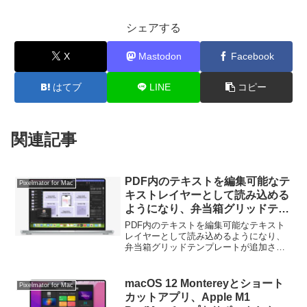
シェアする
X
Mastodon
Facebook
はてブ
LINE
コピー
関連記事
PDF内のテキストを編集可能なテ
Pixelmator for Mac
キストレイヤーとして読み込める
ようになり、弁当箱グリッドテン
プレートが追加された
PDF内のテキストを編集可能なテキスト
「Pixelmator Pro for Mac
レイヤーとして読み込めるようになり、
弁当箱グリッドテンプレートが追加され
v3.5.8」がリリース。
た「Pixelmator Pro for Mac v3.5.8」がリ
リースされています。詳細は以下から。
macOS 12 Montereyとショート
Pixelmator for Mac
カットアプリ、Apple M1