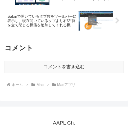
サポート。
Safariで開いているタブ数をツールバーに
表示し、現在開いているタブより右/左側
を全て閉じる機能を追加してくれる機能
拡張「Tab Count」が日本語に対応。
コメント
コメントを書き込む
ホーム
Mac
Macアプリ
AAPL Ch.