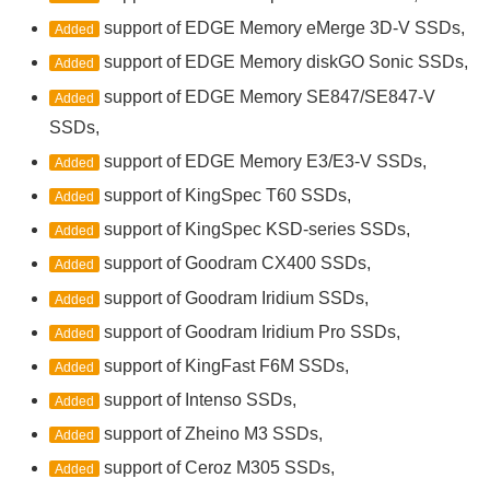
support of EDGE Memory eMerge 3D-V SSDs,
Added
support of EDGE Memory diskGO Sonic SSDs,
Added
support of EDGE Memory SE847/SE847-V
Added
SSDs,
support of EDGE Memory E3/E3-V SSDs,
Added
support of KingSpec T60 SSDs,
Added
support of KingSpec KSD-series SSDs,
Added
support of Goodram CX400 SSDs,
Added
support of Goodram Iridium SSDs,
Added
support of Goodram Iridium Pro SSDs,
Added
support of KingFast F6M SSDs,
Added
support of Intenso SSDs,
Added
support of Zheino M3 SSDs,
Added
support of Ceroz M305 SSDs,
Added