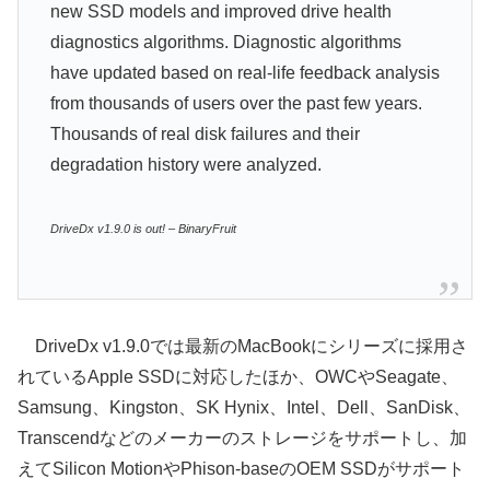
new SSD models and improved drive health
diagnostics algorithms. Diagnostic algorithms
have updated based on real-life feedback analysis
from thousands of users over the past few years.
Thousands of real disk failures and their
degradation history were analyzed.
DriveDx v1.9.0 is out! – BinaryFruit
DriveDx v1.9.0では最新のMacBookにシリーズに採用さ
れているApple SSDに対応したほか、OWCやSeagate、
Samsung、Kingston、SK Hynix、Intel、Dell、SanDisk、
Transcendなどのメーカーのストレージをサポートし、加
えてSilicon MotionやPhison-baseのOEM SSDがサポート