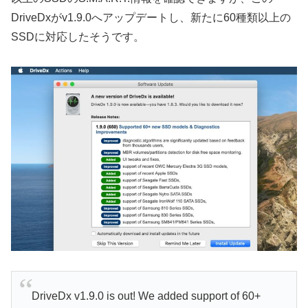
DriveDxがv1.9.0へアップデートし、新たに60種類以上の
SSDに対応したそうです。
DriveDx v1.9.0 is out! We added support of 60+