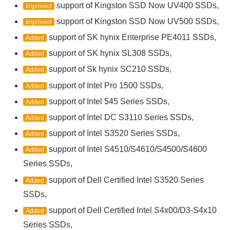
support of Kingston SSD Now UV400 SSDs,
Improved
support of Kingston SSD Now UV500 SSDs,
Improved
support of SK hynix Enterprise PE4011 SSDs,
Added
support of SK hynix SL308 SSDs,
Added
support of Sk hynix SC210 SSDs,
Added
support of Intel Pro 1500 SSDs,
Added
support of Intel 545 Series SSDs,
Added
support of Intel DC S3110 Series SSDs,
Added
support of Intel S3520 Series SSDs,
Added
support of Intel S4510/S4610/S4500/S4600
Added
Series SSDs,
support of Dell Certified Intel S3520 Series
Added
SSDs,
support of Dell Certified Intel S4x00/D3-S4x10
Added
Series SSDs,