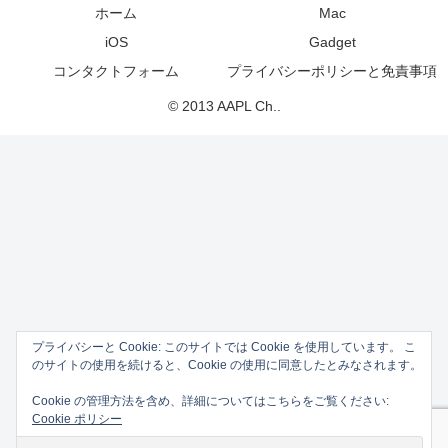
ホーム
Mac
iOS
Gadget
コンタクトフォーム
プライバシーポリシーと免責事項
© 2013 AAPL Ch..
プライバシーと Cookie: このサイトでは Cookie を使用しています。 こ
のサイトの使用を続けると、Cookie の使用に同意したとみなされます。
Cookie の管理方法を含め、詳細についてはこちらをご覧ください:
Cookie ポリシー