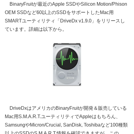
BinaryFruitが最近のApple SSDやSilicon Motion/Phison
OEM SSDなど60以上のSSDをサポートしたMac用
SMARTユーティリティ「DriveDx v1.9.0」をリリースし
ています。詳細は以下から。
DriveDxはアメリカのBinaryFruitが開発＆販売している
Mac用S.M.A.R.T.ユーティリティでAppleはもちろん、
SamsungやMicron/Crucial, SanDisk, Toshibaなど100種類
以上のSSDのS.M.A.R.T.情報を確認できますが、この