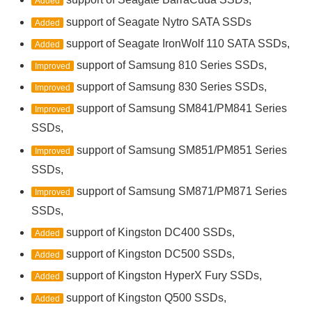
Added
support of Seagate Nytro SATA SSDs
Added
support of Seagate IronWolf 110 SATA SSDs,
Added
support of Samsung 810 Series SSDs,
Improved
support of Samsung 830 Series SSDs,
Improved
support of Samsung SM841/PM841 Series
Improved
SSDs,
support of Samsung SM851/PM851 Series
Improved
SSDs,
support of Samsung SM871/PM871 Series
Improved
SSDs,
support of Kingston DC400 SSDs,
Added
support of Kingston DC500 SSDs,
Added
support of Kingston HyperX Fury SSDs,
Added
support of Kingston Q500 SSDs,
Added