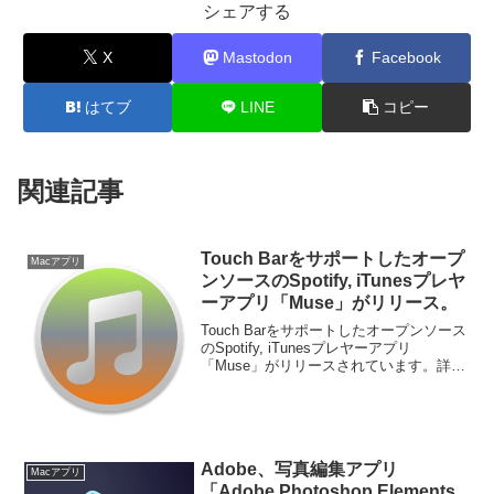
シェアする
X
Mastodon
Facebook
はてブ
LINE
コピー
関連記事
Touch Barをサポートしたオープ
Macアプリ
ンソースのSpotify, iTunesプレヤ
ーアプリ「Muse」がリリース。
Touch Barをサポートしたオープンソース
のSpotify, iTunesプレヤーアプリ
「Muse」がリリースされています。詳細
は以下から。
Adobe、写真編集アプリ
Macアプリ
「Adobe Photoshop Elements