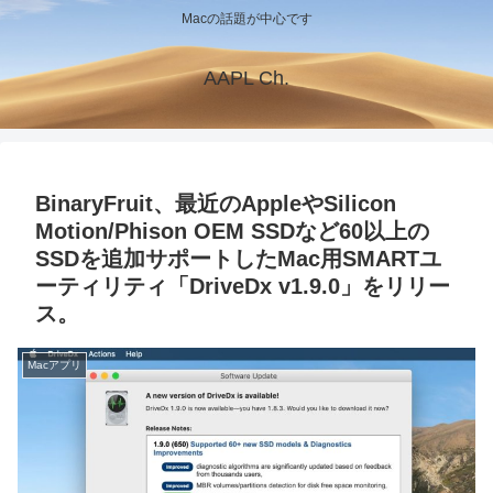
Macの話題が中心です
AAPL Ch.
BinaryFruit、最近のAppleやSilicon
Motion/Phison OEM SSDなど60以上の
SSDを追加サポートしたMac用SMARTユ
ーティリティ「DriveDx v1.9.0」をリリー
ス。
Macアプリ