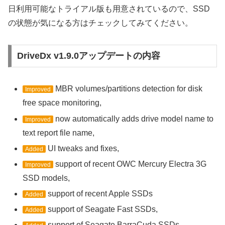
日利用可能なトライアル版も用意されているので、SSD
の状態が気になる方はチェックしてみてください。
DriveDx v1.9.0アップデートの内容
MBR volumes/partitions detection for disk
Improved
free space monitoring,
now automatically adds drive model name to
Improved
text report file name,
UI tweaks and fixes,
Added
support of recent OWC Mercury Electra 3G
Improved
SSD models,
support of recent Apple SSDs
Added
support of Seagate Fast SSDs,
Added
support of Seagate BarraCuda SSDs,