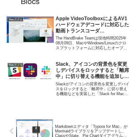
Apple VideoToolboxによるAV1
Macアプリ
ハードウェアデコードに対応した
動画トランスコーダ
「HandBrake for Mac v1.10.0」
The HandBrake Teamは現地時間2025年
がリリース。
08月09日、MacやWindows/Linuxのクロ
スプラットフォームに対応したオープン
ソースの動画トランスコーダー
「HandBrake v1.10.0」をリリースしたと
発表しています。
Slack、アイコンの背景色を変更
Macアプリ
しデバイスをロックすると「離席
中」に切り替える機能を追加した
「Slack for Mac v3.4.0」をリリ
Slackがアイコンの背景色を変更しデバイ
ース。
スをロックすると「離席中」に切り替え
る機能などを実装した「Slack for Mac
v3.4.0」をリリースしています。詳細は
以下から。
Markdownエディタ「Typora for Mac」が
Mermaidライブラリをアップデートし、
ClassやState、Pie Chartダイアグラムを