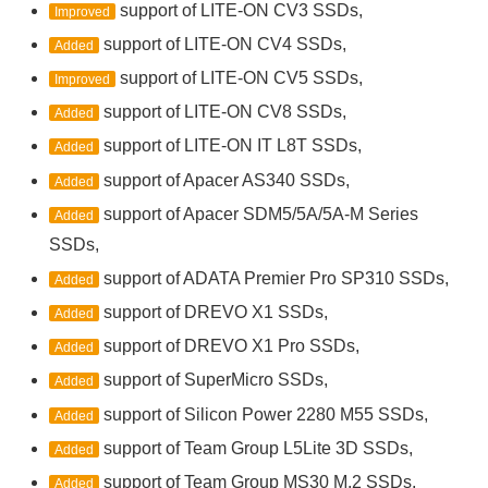
support of LITE-ON CV3 SSDs,
Improved
support of LITE-ON CV4 SSDs,
Added
support of LITE-ON CV5 SSDs,
Improved
support of LITE-ON CV8 SSDs,
Added
support of LITE-ON IT L8T SSDs,
Added
support of Apacer AS340 SSDs,
Added
support of Apacer SDM5/5A/5A-M Series
Added
SSDs,
support of ADATA Premier Pro SP310 SSDs,
Added
support of DREVO X1 SSDs,
Added
support of DREVO X1 Pro SSDs,
Added
support of SuperMicro SSDs,
Added
support of Silicon Power 2280 M55 SSDs,
Added
support of Team Group L5Lite 3D SSDs,
Added
support of Team Group MS30 M.2 SSDs,
Added