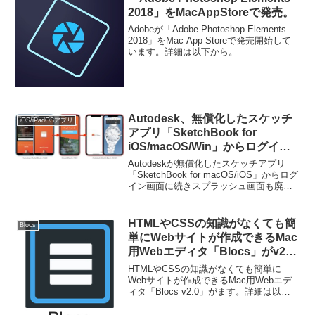
2018」をMacAppStoreで発売。
Adobeが「Adobe Photoshop Elements
2018」をMac App Storeで発売開始して
います。詳細は以下から。
Autodesk、無償化したスケッチ
iOS/iPadOSアプリ
アプリ「SketchBook for
iOS/macOS/Win」からログイン
画面に続きスプラッシュ画面も廃
Autodeskが無償化したスケッチアプリ
止。
「SketchBook for macOS/iOS」からログ
イン画面に続きスプラッシュ画面も廃止
しています。詳細は以下から。
HTMLやCSSの知識がなくても簡
Blocs
単にWebサイトが作成できるMac
用Webエディタ「Blocs」がv2.0
へのアップグレードを予告。
HTMLやCSSの知識がなくても簡単に
Webサイトが作成できるMac用Webエデ
ィタ「Blocs v2.0」がます。詳細は以下
から。