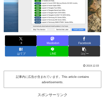
X
Mastodon
Facebook
はてブ
LINE
コピー
2019.12.03
記事内に広告が含まれています。This article contains
advertisements.
スポンサーリンク