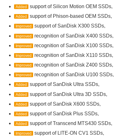
support of Silicon Motion OEM SSDs,
Added
support of Phison-based OEM SSDs,
Added
support of SanDisk X300 SSDs,
Improved
recognition of SanDisk X400 SSDs,
Improved
recognition of SanDisk X100 SSDs,
Improved
recognition of SanDisk X110 SSDs,
Improved
recognition of SanDisk Z400 SSDs,
Improved
recognition of SanDisk U100 SSDs,
Improved
support of SanDisk Ultra SSDs,
Added
support of SanDisk Ultra 3D SSDs,
Added
support of SanDisk X600 SSDs,
Added
support of SanDisk Plus SSDs,
Added
support of Transcend MTS430 SSDs,
Added
support of LITE-ON CV1 SSDs,
Improved