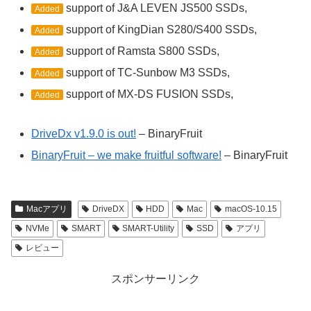
support of J&A LEVEN JS500 SSDs,
Added
support of KingDian S280/S400 SSDs,
Added
support of Ramsta S800 SSDs,
Added
support of TC-Sunbow M3 SSDs,
Added
support of MX-DS FUSION SSDs,
Added
DriveDx v1.9.0 is out!
– BinaryFruit
BinaryFruit – we make fruitful software!
– BinaryFruit
Macアプリ
DriveDX
HDD
Mac
macOS-10.15
NVMe
SMART
SMART-Utility
SSD
アプリ
レビュー
スポンサーリンク