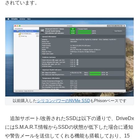
されています。
以前購入した
シリコンパワーのNVMe SSD
もPhisonベースです
追加サポート/改善されたSSDは以下の通りで、DriveDx
にはS.M.A.R.T.情報からSSDの状態が低下した場合に通知
や警告メールを送信してくれる機能も搭載しており、15