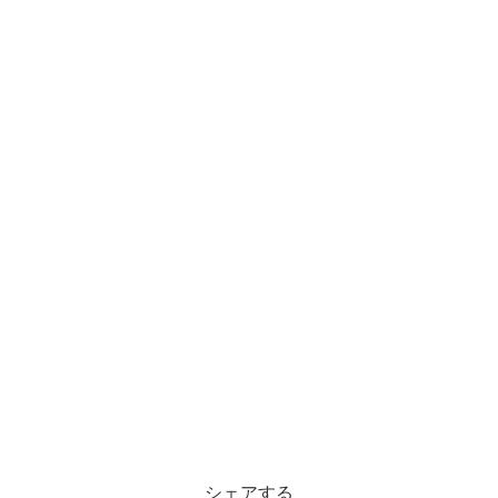
シェアする