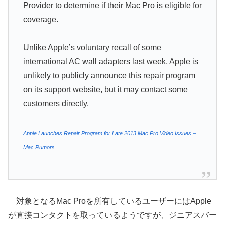
Provider to determine if their Mac Pro is eligible for
coverage.
Unlike Apple’s voluntary recall of some
international AC wall adapters last week, Apple is
unlikely to publicly announce this repair program
on its support website, but it may contact some
customers directly.
Apple Launches Repair Program for Late 2013 Mac Pro Video Issues –
Mac Rumors
対象となるMac Proを所有しているユーザーにはApple
が直接コンタクトを取っているようですが、ジニアスバー